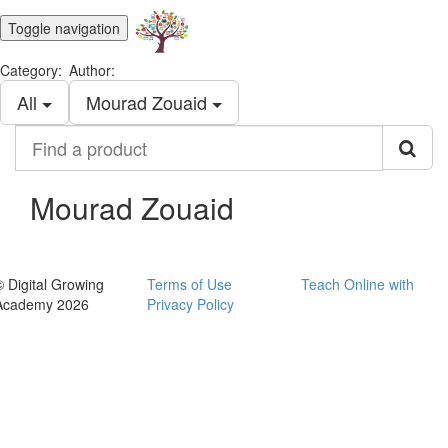
Toggle navigation
Category:
Author:
All
Mourad Zouaid
Find
a
product
Mourad Zouaid
© Digital Growing
Terms of Use
Teach Online with
Academy 2026
Privacy Policy